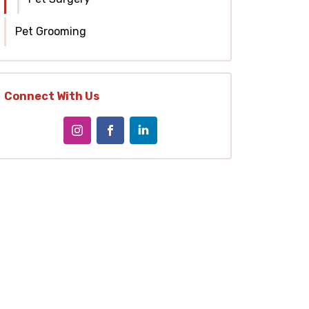
Pet Grooming
Connect With Us