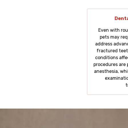
Denta
Even with rou
pets may req
address advanc
fractured teet
conditions aff
procedures are 
anesthesia, whi
examinatio
t