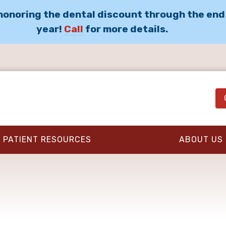
 honoring the dental discount through the end
year!
Call
for more details.
PATIENT RESOURCES
ABOUT US