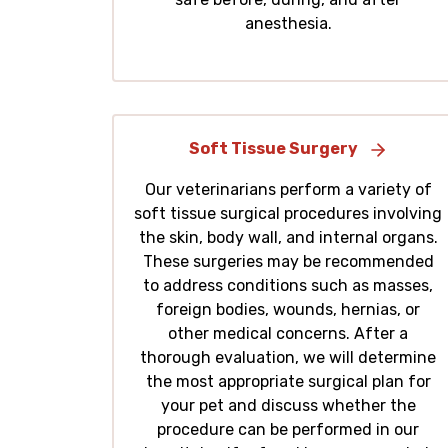
anesthesia.
Soft Tissue Surgery
Our veterinarians perform a variety of
soft tissue surgical procedures involving
the skin, body wall, and internal organs.
These surgeries may be recommended
to address conditions such as masses,
foreign bodies, wounds, hernias, or
other medical concerns. After a
thorough evaluation, we will determine
the most appropriate surgical plan for
your pet and discuss whether the
procedure can be performed in our