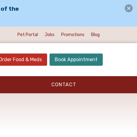
 of the
Pet Portal
Jobs
Promotions
Blog
Order Food & Meds
Book Appointment
CONTACT