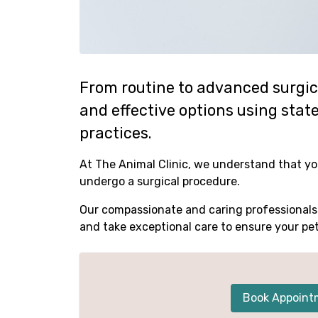
From routine to advanced surgica
and effective options using sta
practices.
At The Animal Clinic, we understand that yo
undergo a surgical procedure.
Our compassionate and caring professionals 
and take exceptional care to ensure your pe
Book Appoint