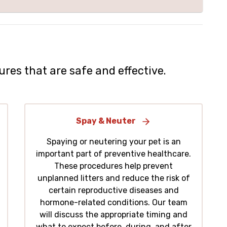
ures that are safe and effective.
Spay & Neuter
Spaying or neutering your pet is an
important part of preventive healthcare.
These procedures help prevent
unplanned litters and reduce the risk of
certain reproductive diseases and
hormone-related conditions. Our team
will discuss the appropriate timing and
what to expect before, during, and after