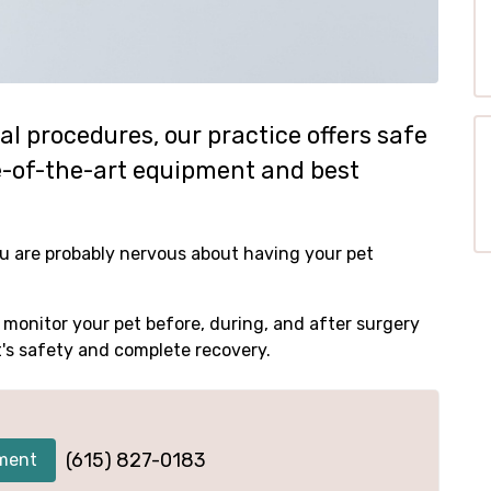
l procedures, our practice offers safe
te-of-the-art equipment and best
u are probably nervous about having your pet
monitor your pet before, during, and after surgery
t's safety and complete recovery.
(615) 827-0183
ment