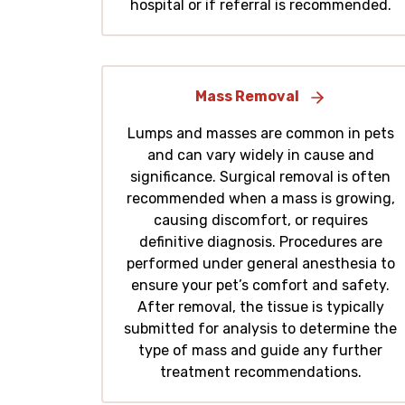
hospital or if referral is recommended.
Mass Removal
Lumps and masses are common in pets
and can vary widely in cause and
significance. Surgical removal is often
recommended when a mass is growing,
causing discomfort, or requires
definitive diagnosis. Procedures are
performed under general anesthesia to
ensure your pet’s comfort and safety.
After removal, the tissue is typically
submitted for analysis to determine the
type of mass and guide any further
treatment recommendations.