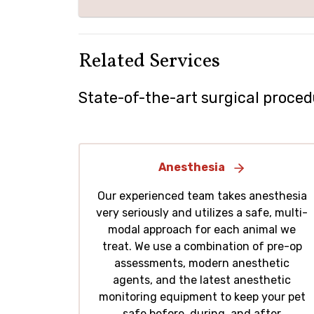
Related Services
State-of-the-art surgical proced
Anesthesia
Our experienced team takes anesthesia
very seriously and utilizes a safe, multi-
modal approach for each animal we
treat. We use a combination of pre-op
assessments, modern anesthetic
agents, and the latest anesthetic
monitoring equipment to keep your pet
safe before, during, and after