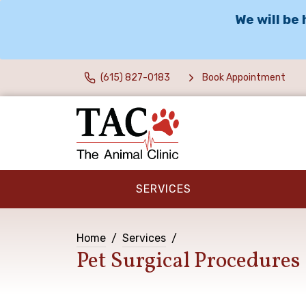
We will be
(615) 827-0183
Book Appointment
SERVICES
Home
Services
Pet Surgical Procedures