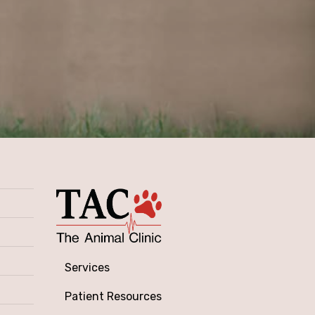
Services
Patient Resources