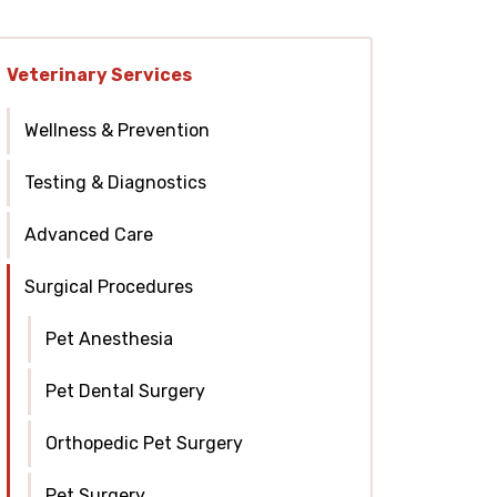
Veterinary Services
Wellness & Prevention
Testing & Diagnostics
Advanced Care
Surgical Procedures
Pet Anesthesia
Pet Dental Surgery
Orthopedic Pet Surgery
Pet Surgery