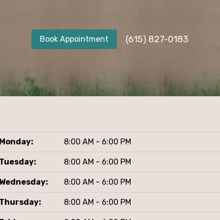
(615) 827-0183
Book Appointment
Monday:
8:00 AM - 6:00 PM
Tuesday:
8:00 AM - 6:00 PM
Wednesday:
8:00 AM - 6:00 PM
Thursday:
8:00 AM - 6:00 PM