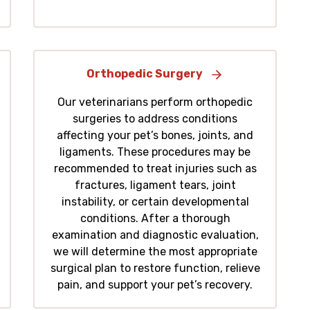
Orthopedic Surgery
Our veterinarians perform orthopedic
surgeries to address conditions
affecting your pet’s bones, joints, and
ligaments. These procedures may be
recommended to treat injuries such as
fractures, ligament tears, joint
instability, or certain developmental
conditions. After a thorough
examination and diagnostic evaluation,
we will determine the most appropriate
surgical plan to restore function, relieve
pain, and support your pet’s recovery.