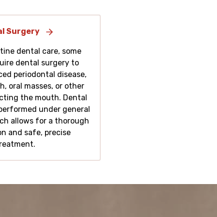
l Surgery
tine dental care, some
uire dental surgery to
ed periodontal disease,
h, oral masses, or other
ecting the mouth. Dental
performed under general
ch allows for a thorough
n and safe, precise
reatment.