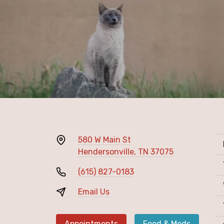
580 W Main St
Hendersonville, TN 37075
(615) 827-0183
Email Us
Appointments
Food & Meds