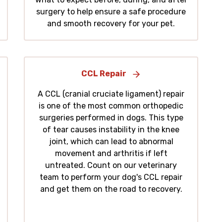
surgery to help ensure a safe procedure
and smooth recovery for your pet.
CCL Repair
A CCL (cranial cruciate ligament) repair
is one of the most common orthopedic
surgeries performed in dogs. This type
of tear causes instability in the knee
joint, which can lead to abnormal
movement and arthritis if left
untreated. Count on our veterinary
team to perform your dog's CCL repair
and get them on the road to recovery.