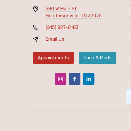
580 W Main St
Hendersonville, TN 37075
(615) 827-0183
Email Us
Appointments
Food & Meds