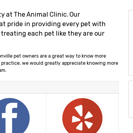
ity at The Animal Clinic. Our
t pride in providing every pet with
treating each pet like they are our
nville pet owners are a great way to know more
ur practice, we would greatly appreciate knowing more
am.