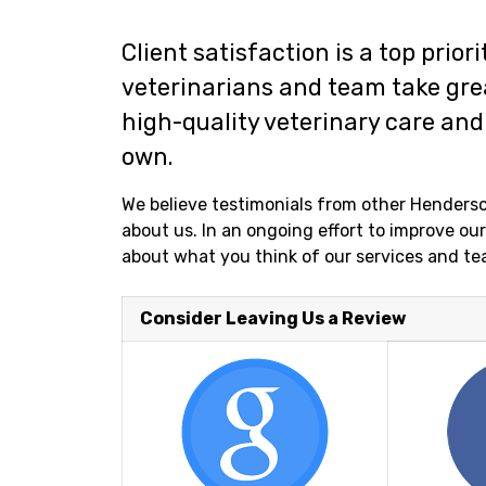
Client satisfaction is a top prior
veterinarians and team take grea
high-quality veterinary care and 
own.
We believe testimonials from other Henderso
about us. In an ongoing effort to improve o
about what you think of our services and te
Consider Leaving Us a Review