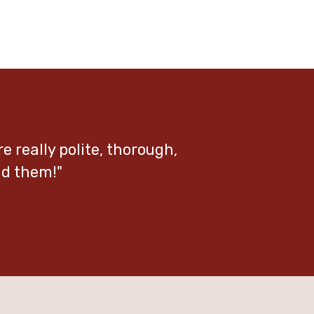
re really polite, thorough,
nd them!"