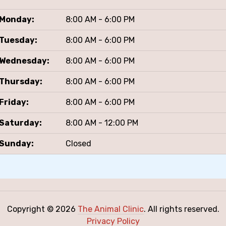
Monday:
8:00 AM - 6:00 PM
Tuesday:
8:00 AM - 6:00 PM
Wednesday:
8:00 AM - 6:00 PM
Thursday:
8:00 AM - 6:00 PM
Friday:
8:00 AM - 6:00 PM
Saturday:
8:00 AM - 12:00 PM
Sunday:
Closed
Copyright © 2026
The Animal Clinic
. All rights reserved.
Privacy Policy