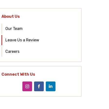
About Us
Our Team
Leave Us a Review
Careers
Connect With Us