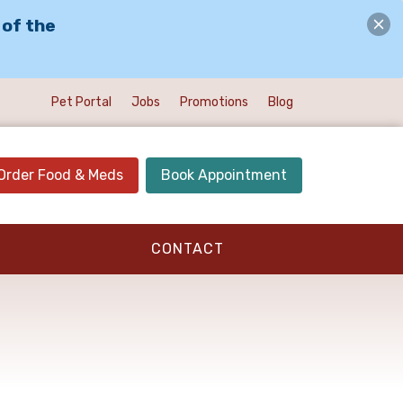
 of the
Pet Portal
Jobs
Promotions
Blog
Order Food & Meds
Book Appointment
CONTACT