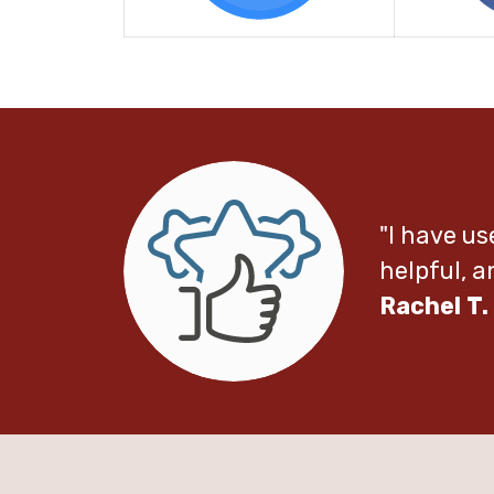
"I have us
helpful, 
Rachel T.