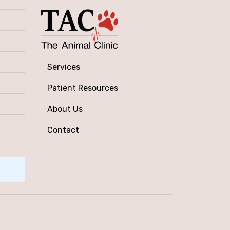
Services
Patient Resources
About Us
Contact