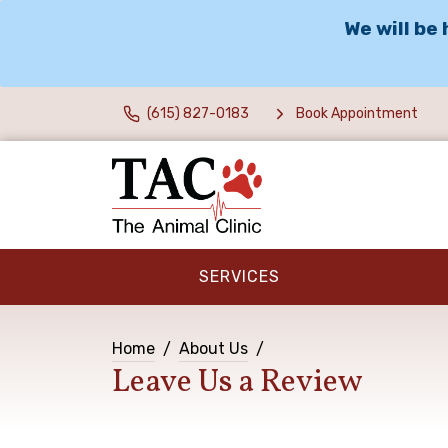
We will be
(615) 827-0183
Book Appointment
SERVICES
Home
About Us
Leave Us a Review