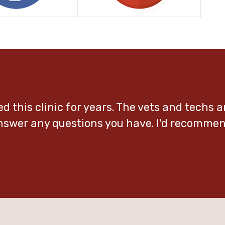
ed this clinic for years. The vets and techs a
answer any questions you have. I'd recomme