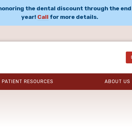
 honoring the dental discount through the end
year!
Call
for more details.
PATIENT RESOURCES
ABOUT US