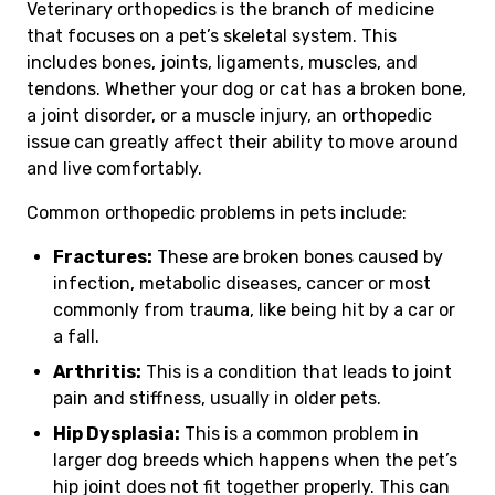
Veterinary orthopedics is the branch of medicine
that focuses on a pet’s skeletal system. This
includes bones, joints, ligaments, muscles, and
tendons. Whether your dog or cat has a broken bone,
a joint disorder, or a muscle injury, an orthopedic
issue can greatly affect their ability to move around
and live comfortably.
Common orthopedic problems in pets include:
Fractures:
These are broken bones caused by
infection, metabolic diseases, cancer or most
commonly from trauma, like being hit by a car or
a fall.
Arthritis:
This is a condition that leads to joint
pain and stiffness, usually in older pets.
Hip Dysplasia:
This is a common problem in
larger dog breeds which happens when the pet’s
hip joint does not fit together properly. This can