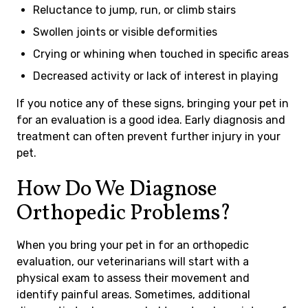
Reluctance to jump, run, or climb stairs
Swollen joints or visible deformities
Crying or whining when touched in specific areas
Decreased activity or lack of interest in playing
If you notice any of these signs, bringing your pet in
for an evaluation is a good idea. Early diagnosis and
treatment can often prevent further injury in your
pet.
How Do We Diagnose
Orthopedic Problems?
When you bring your pet in for an orthopedic
evaluation, our veterinarians will start with a
physical exam to assess their movement and
identify painful areas. Sometimes, additional