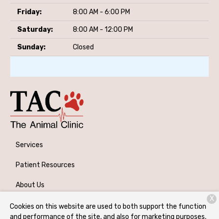
Friday:
8:00 AM - 6:00 PM
Saturday:
8:00 AM - 12:00 PM
Sunday:
Closed
Services
Patient Resources
About Us
X
Contact
Cookies on this website are used to both support the function
and performance of the site, and also for marketing purposes,