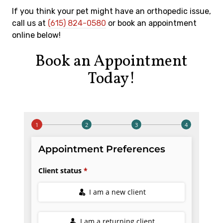
If you think your pet might have an orthopedic issue,
call us at
(615) 824-0580
or book an appointment
online below!
Book an Appointment
Today!