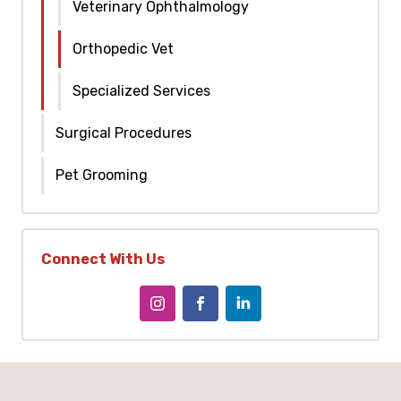
Veterinary Ophthalmology
Orthopedic Vet
Specialized Services
Surgical Procedures
Pet Grooming
Connect With Us