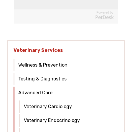
Powered by
PetDesk
Veterinary Services
Wellness & Prevention
Testing & Diagnostics
Advanced Care
Veterinary Cardiology
Veterinary Endocrinology