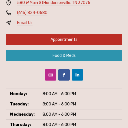
580 W Main St
Hendersonville, TN 37075
(615) 824-0580
Email Us
Appointments
Food & Meds
Monday:
8:00 AM - 6:00 PM
Tuesday:
8:00 AM - 6:00 PM
Wednesday:
8:00 AM - 6:00 PM
Thursday:
8:00 AM - 6:00 PM