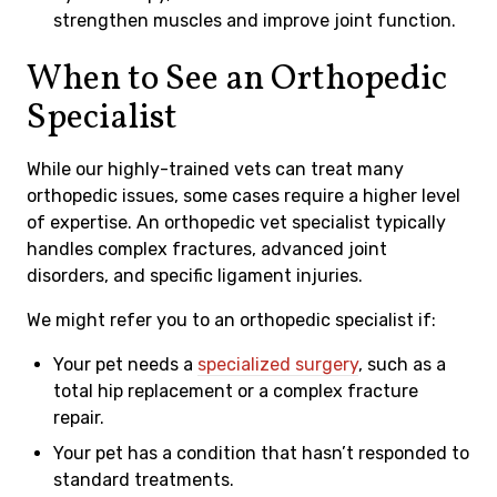
strengthen muscles and improve joint function.
When to See an Orthopedic
Specialist
While our highly-trained vets can treat many
orthopedic issues, some cases require a higher level
of expertise. An orthopedic vet specialist typically
handles complex fractures, advanced joint
disorders, and specific ligament injuries.
We might refer you to an orthopedic specialist if:
Your pet needs a
specialized surgery
, such as a
total hip replacement or a complex fracture
repair.
Your pet has a condition that hasn’t responded to
standard treatments.