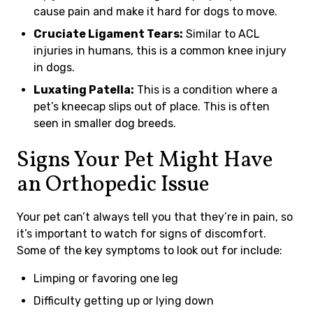
cause pain and make it hard for dogs to move.
Cruciate Ligament Tears:
Similar to ACL
injuries in humans, this is a common knee injury
in dogs.
Luxating Patella:
This is a condition where a
pet’s kneecap slips out of place. This is often
seen in smaller dog breeds.
Signs Your Pet Might Have
an Orthopedic Issue
Your pet can’t always tell you that they’re in pain, so
it’s important to watch for signs of discomfort.
Some of the key symptoms to look out for include:
Limping or favoring one leg
Difficulty getting up or lying down