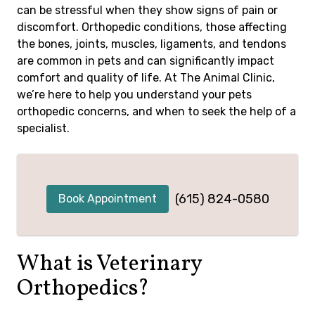
can be stressful when they show signs of pain or
discomfort. Orthopedic conditions, those affecting
the bones, joints, muscles, ligaments, and tendons
are common in pets and can significantly impact
comfort and quality of life. At The Animal Clinic,
we’re here to help you understand your pets
orthopedic concerns, and when to seek the help of a
specialist.
(615) 824-0580
Book Appointment
What is Veterinary
Orthopedics?