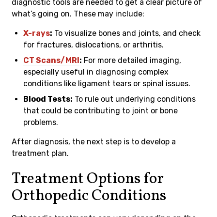
diagnostic tools are needed to get a clear picture of
what’s going on. These may include:
X-rays
:
To visualize bones and joints, and check
for fractures, dislocations, or arthritis.
CT Scans/MRI
:
For more detailed imaging,
especially useful in diagnosing complex
conditions like ligament tears or spinal issues.
Blood Tests:
To rule out underlying conditions
that could be contributing to joint or bone
problems.
After diagnosis, the next step is to develop a
treatment plan.
Treatment Options for
Orthopedic Conditions