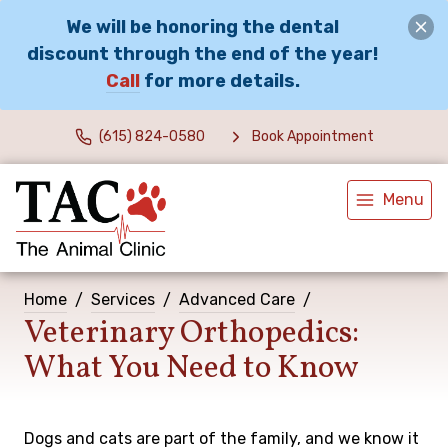
We will be honoring the dental
discount through the end of the year!
Call
for more details.
(615) 824-0580
Book Appointment
Menu
Home
Services
Advanced Care
Veterinary Orthopedics:
What You Need to Know
Dogs and cats are part of the family, and we know it