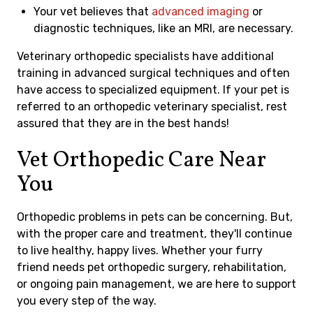
Your vet believes that
advanced imaging
or
diagnostic techniques, like an MRI, are necessary.
Veterinary orthopedic specialists have additional
training in advanced surgical techniques and often
have access to specialized equipment. If your pet is
referred to an orthopedic veterinary specialist, rest
assured that they are in the best hands!
Vet Orthopedic Care Near
You
Orthopedic problems in pets can be concerning. But,
with the proper care and treatment, they'll continue
to live healthy, happy lives. Whether your furry
friend needs pet orthopedic surgery, rehabilitation,
or ongoing pain management, we are here to support
you every step of the way.