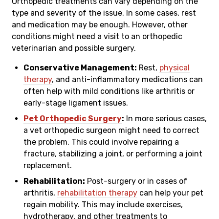
Orthopedic treatments can vary depending on the
type and severity of the issue. In some cases, rest
and medication may be enough. However, other
conditions might need a visit to an orthopedic
veterinarian and possible surgery.
Conservative Management:
Rest,
physical
therapy
, and anti-inflammatory medications can
often help with mild conditions like arthritis or
early-stage ligament issues.
Pet Orthopedic Surgery
:
In more serious cases,
a vet orthopedic surgeon might need to correct
the problem. This could involve repairing a
fracture, stabilizing a joint, or performing a joint
replacement.
Rehabilitation:
Post-surgery or in cases of
arthritis,
rehabilitation therapy
can help your pet
regain mobility. This may include exercises,
hydrotherapy, and other treatments to