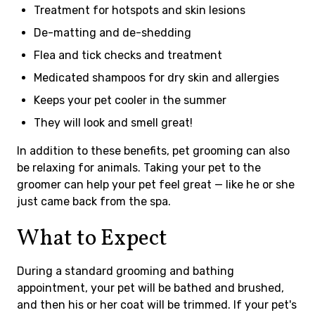
Treatment for hotspots and skin lesions
De-matting and de-shedding
Flea and tick checks and treatment
Medicated shampoos for dry skin and allergies
Keeps your pet cooler in the summer
They will look and smell great!
In addition to these benefits, pet grooming can also
be relaxing for animals. Taking your pet to the
groomer can help your pet feel great — like he or she
just came back from the spa.
What to Expect
During a standard grooming and bathing
appointment, your pet will be bathed and brushed,
and then his or her coat will be trimmed. If your pet's