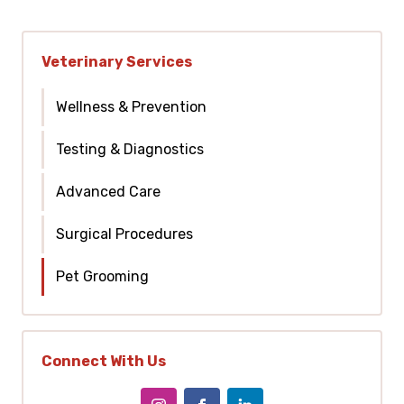
Veterinary Services
Wellness & Prevention
Testing & Diagnostics
Advanced Care
Surgical Procedures
Pet Grooming
Connect With Us