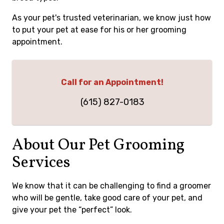
As your pet's trusted veterinarian, we know just how
to put your pet at ease for his or her grooming
appointment.
Call for an Appointment!
(615) 827-0183
About Our Pet Grooming
Services
We know that it can be challenging to find a groomer
who will be gentle, take good care of your pet, and
give your pet the “perfect” look.