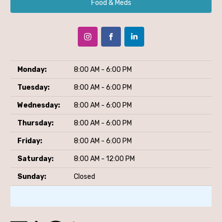
Food & Meds
Monday:
8:00 AM - 6:00 PM
Tuesday:
8:00 AM - 6:00 PM
Wednesday:
8:00 AM - 6:00 PM
Thursday:
8:00 AM - 6:00 PM
Friday:
8:00 AM - 6:00 PM
Saturday:
8:00 AM - 12:00 PM
Sunday:
Closed