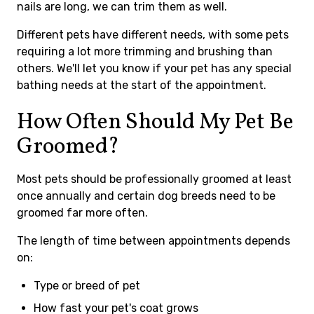
nails are long, we can trim them as well.
Different pets have different needs, with some pets
requiring a lot more trimming and brushing than
others. We'll let you know if your pet has any special
bathing needs at the start of the appointment.
How Often Should My Pet Be
Groomed?
Most pets should be professionally groomed at least
once annually and certain dog breeds need to be
groomed far more often.
The length of time between appointments depends
on:
Type or breed of pet
How fast your pet's coat grows