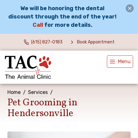
We will be honoring the dental
discount through the end of the year!
Call
for more details.
(615) 827-0183
Book Appointment
Menu
Home
Services
Pet Grooming in
Hendersonville