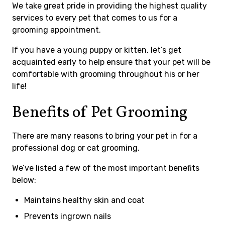
We take great pride in providing the highest quality
services to every pet that comes to us for a
grooming appointment.
If you have a young puppy or kitten, let’s get
acquainted early to help ensure that your pet will be
comfortable with grooming throughout his or her
life!
Benefits of Pet Grooming
There are many reasons to bring your pet in for a
professional dog or cat grooming.
We’ve listed a few of the most important benefits
below:
Maintains healthy skin and coat
Prevents ingrown nails