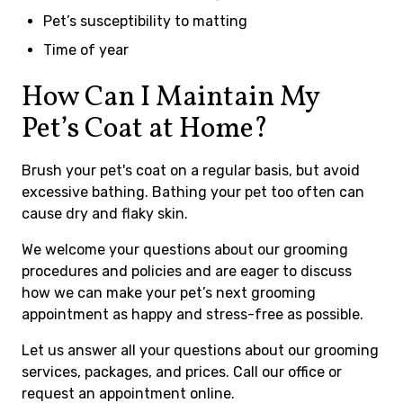
Pet’s susceptibility to matting
Time of year
How Can I Maintain My
Pet’s Coat at Home?
Brush your pet's coat on a regular basis, but avoid
excessive bathing. Bathing your pet too often can
cause dry and flaky skin.
We welcome your questions about our grooming
procedures and policies and are eager to discuss
how we can make your pet’s next grooming
appointment as happy and stress-free as possible.
Let us answer all your questions about our grooming
services, packages, and prices. Call our office or
request an appointment online.