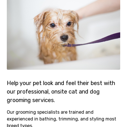
Help your pet look and feel their best with
our professional, onsite cat and dog
grooming services.
Our grooming specialists are trained and
experienced in bathing, trimming, and styling most
breed types.