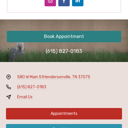
Book Appointment
(615) 827-0183
580 W Main St
Hendersonville, TN 37075
(615) 827-0183
Email Us
Appointments