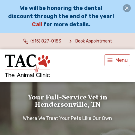
We will be honoring the dental
discount through the end of the year!
Call
for more details.
(615) 827-0183
Book Appointment
Menu
Your Full-Service Vet in
Hendersonville, TN
Where We Treat Your Pets Like Our Own