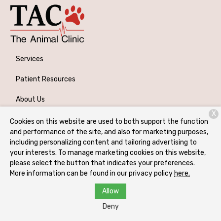
Services
Patient Resources
About Us
X
Contact
Cookies on this website are used to both support the function
and performance of the site, and also for marketing purposes,
including personalizing content and tailoring advertising to
your interests. To manage marketing cookies on this website,
Copyright © 2026
The Animal Clinic
. All rights reserved.
please select the button that indicates your preferences.
Privacy Policy
More information can be found in our privacy policy
here.
Allow
Deny