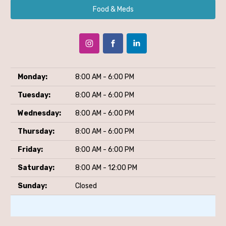
Food & Meds
Monday:
8:00 AM - 6:00 PM
Tuesday:
8:00 AM - 6:00 PM
Wednesday:
8:00 AM - 6:00 PM
Thursday:
8:00 AM - 6:00 PM
Friday:
8:00 AM - 6:00 PM
Saturday:
8:00 AM - 12:00 PM
Sunday:
Closed