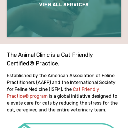
VIEW ALL SERVICES
The Animal Clinic is a Cat Friendly
Certified® Practice.
Established by the American Association of Feline
Practitioners (AAFP) and the International Society
for Feline Medicine (ISFM), the
Cat Friendly
Practice® program
is a global initiative designed to
elevate care for cats by reducing the stress for the
cat, caregiver, and the entire veterinary team.