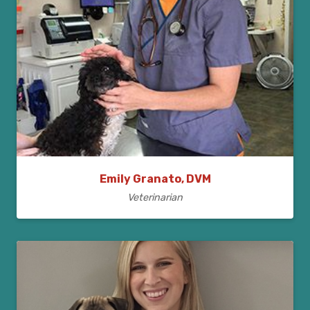
Emily Granato, DVM
Veterinarian