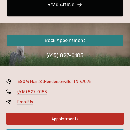
Read Article
Book Appointment
(615) 827-0183
580 W Main St
Hendersonville, TN 37075
(615) 827-0183
Email Us
Appointments