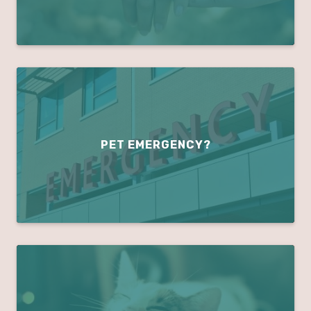
PET EMERGENCY?