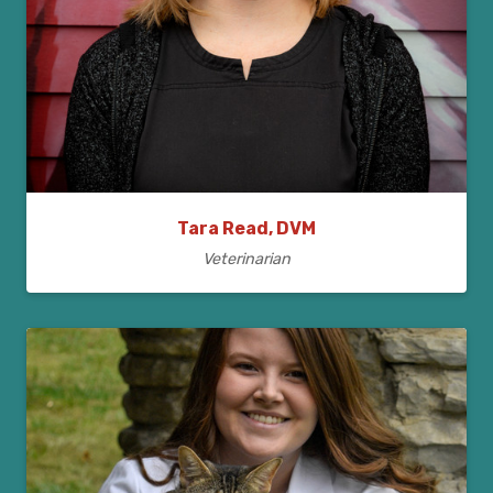
Tara Read, DVM
Veterinarian