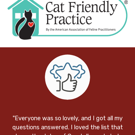
"Everyone was so lovely, and I got all my
questions answered. I loved the list that