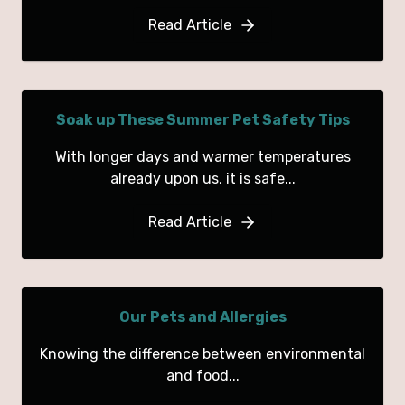
Read Article
Soak up These Summer Pet Safety Tips
With longer days and warmer temperatures
already upon us, it is safe...
Read Article
Our Pets and Allergies
Knowing the difference between environmental
and food...