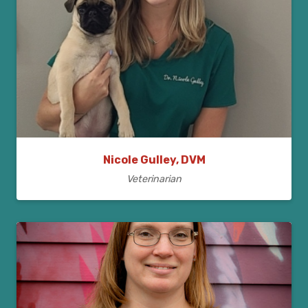
Nicole Gulley, DVM
Veterinarian