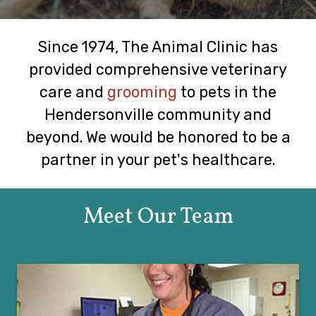
Since 1974, The Animal Clinic has
provided comprehensive veterinary
care and
grooming
to pets in the
Hendersonville community and
beyond. We would be honored to be a
partner in your pet's healthcare.
Meet Our Team