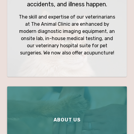
accidents, and illness happen.
The skill and expertise of our veterinarians
at The Animal Clinic are enhanced by
modern diagnostic imaging equipment, an
onsite lab, in-house medical testing, and
our veterinary hospital suite for pet
surgeries. We now also offer acupuncture!
ABOUT US