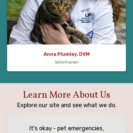
Anna Plumley, DVM
Veterinarian
Learn More About Us
Explore our site and see what we do.
It's okay - pet emergencies,