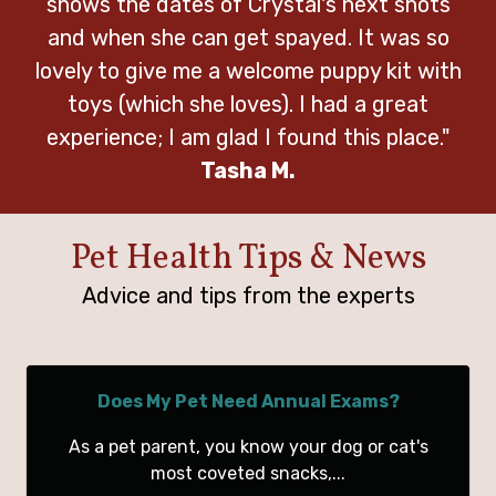
shows the dates of Crystal's next shots
and when she can get spayed. It was so
lovely to give me a welcome puppy kit with
toys (which she loves). I had a great
experience; I am glad I found this place."
Tasha M.
Pet Health Tips & News
Advice and tips from the experts
Does My Pet Need Annual Exams?
As a pet parent, you know your dog or cat's
most coveted snacks,...