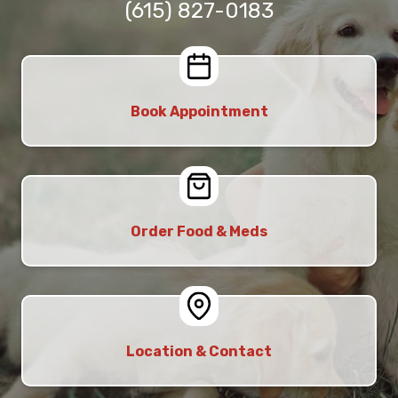
(615) 827-0183
Book Appointment
Order Food & Meds
Location & Contact