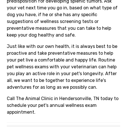
predisposition for developing splenic tumors. Ask
your vet next time you go in, based on what type of
dog you have, if he or she has any specific
suggestions of wellness screening tests or
preventative measures that you can take to help
keep your dog healthy and safe.
Just like with our own health, it is always best to be
proactive and take preventative measures to help
your pet live a comfortable and happy life. Routine
pet wellness exams with your veterinarian can help
you play an active role in your pet's longevity. After
all, we want to be together to experience life's
adventures for as long as we possibly can.
Call The Animal Clinic in Hendersonville, TN today to
schedule your pet's annual wellness exam
appointment.