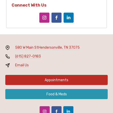
Connect With Us
580 W Main St
Hendersonville, TN 37075
(615) 827-0183
Email Us
Appointments
Food & Meds