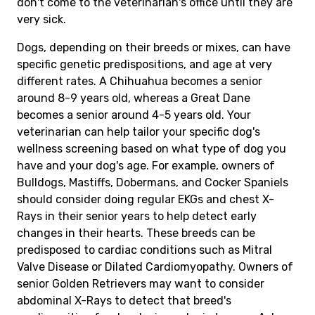
don't come to the veterinarian's office until they are
very sick.
Dogs, depending on their breeds or mixes, can have
specific genetic predispositions, and age at very
different rates. A Chihuahua becomes a senior
around 8-9 years old, whereas a Great Dane
becomes a senior around 4-5 years old. Your
veterinarian can help tailor your specific dog's
wellness screening based on what type of dog you
have and your dog's age. For example, owners of
Bulldogs, Mastiffs, Dobermans, and Cocker Spaniels
should consider doing regular EKGs and chest X-
Rays in their senior years to help detect early
changes in their hearts. These breeds can be
predisposed to cardiac conditions such as Mitral
Valve Disease or Dilated Cardiomyopathy. Owners of
senior Golden Retrievers may want to consider
abdominal X-Rays to detect that breed's