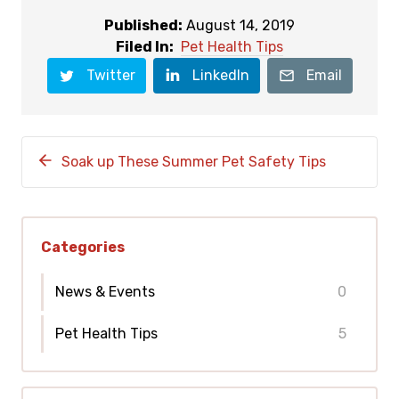
Published:
August 14, 2019
Filed In:
Pet Health Tips
Twitter
LinkedIn
Email
Soak up These Summer Pet Safety Tips
Categories
News & Events
0
Pet Health Tips
5