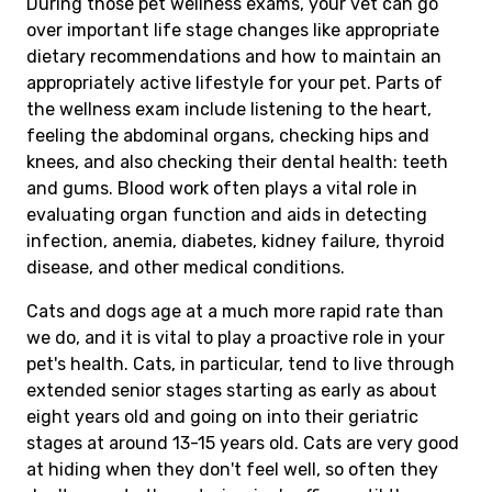
During those pet wellness exams, your vet can go
over important life stage changes like appropriate
dietary recommendations and how to maintain an
appropriately active lifestyle for your pet. Parts of
the wellness exam include listening to the heart,
feeling the abdominal organs, checking hips and
knees, and also checking their dental health: teeth
and gums. Blood work often plays a vital role in
evaluating organ function and aids in detecting
infection, anemia, diabetes, kidney failure, thyroid
disease, and other medical conditions.
Cats and dogs age at a much more rapid rate than
we do, and it is vital to play a proactive role in your
pet's health. Cats, in particular, tend to live through
extended senior stages starting as early as about
eight years old and going on into their geriatric
stages at around 13-15 years old. Cats are very good
at hiding when they don't feel well, so often they