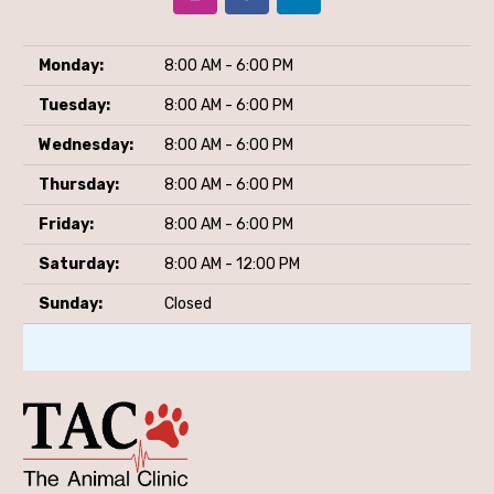
Monday:
8:00 AM - 6:00 PM
Tuesday:
8:00 AM - 6:00 PM
Wednesday:
8:00 AM - 6:00 PM
Thursday:
8:00 AM - 6:00 PM
Friday:
8:00 AM - 6:00 PM
Saturday:
8:00 AM - 12:00 PM
Sunday:
Closed