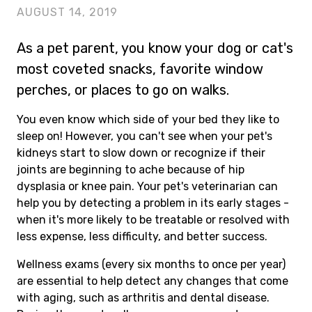
AUGUST 14, 2019
As a pet parent, you know your dog or cat's
most coveted snacks, favorite window
perches, or places to go on walks.
You even know which side of your bed they like to
sleep on! However, you can't see when your pet's
kidneys start to slow down or recognize if their
joints are beginning to ache because of hip
dysplasia or knee pain. Your pet's veterinarian can
help you by detecting a problem in its early stages -
when it's more likely to be treatable or resolved with
less expense, less difficulty, and better success.
Wellness exams (every six months to once per year)
are essential to help detect any changes that come
with aging, such as arthritis and dental disease.