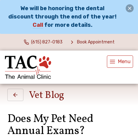
We will be honoring the dental
discount through the end of the year!
Call
for more details.
(615) 827-0183
Book Appointment
Menu
Vet Blog
Does My Pet Need
Annual Exams?