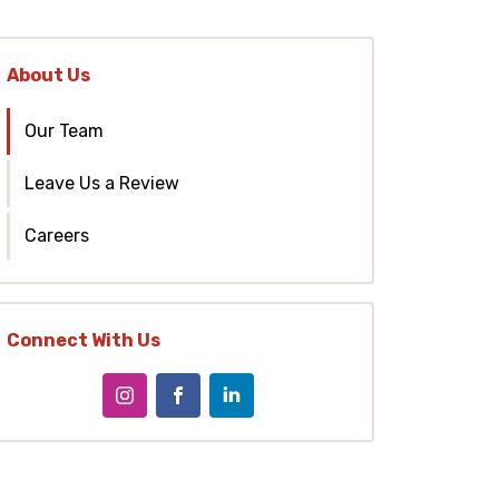
About Us
Our Team
Leave Us a Review
Careers
Connect With Us