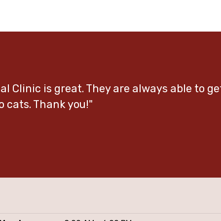
l Clinic is great. They are always able to g
o cats. Thank you!"