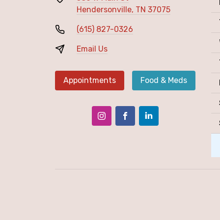
Hendersonville, TN 37075
(615) 827-0326
Email Us
Appointments
Food & Meds