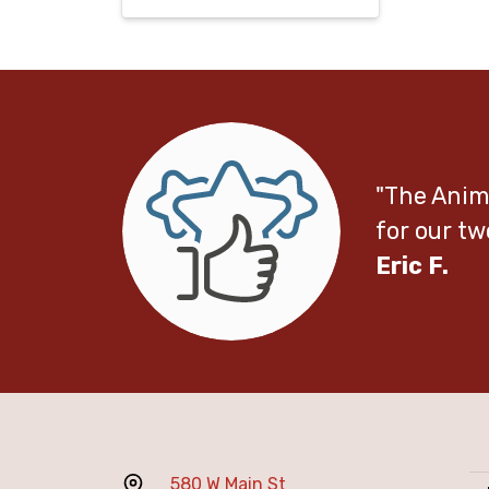
"The Anima
for our tw
Eric F.
580 W Main St