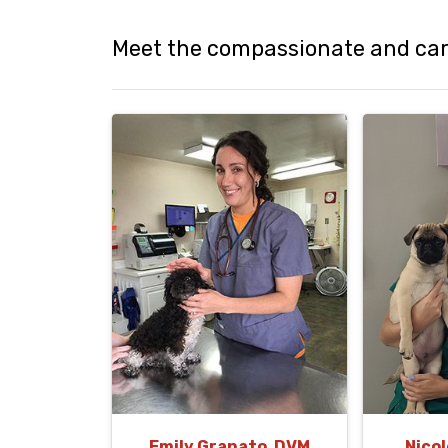
Meet the compassionate and cari
Emily Granato, DVM
Nicol