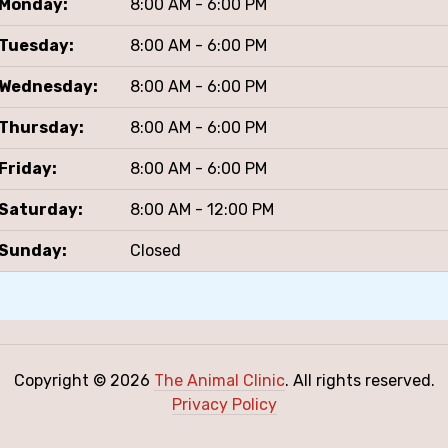
Monday:
8:00 AM - 6:00 PM
Tuesday:
8:00 AM - 6:00 PM
Wednesday:
8:00 AM - 6:00 PM
Thursday:
8:00 AM - 6:00 PM
Friday:
8:00 AM - 6:00 PM
Saturday:
8:00 AM - 12:00 PM
Sunday:
Closed
Copyright © 2026
The Animal Clinic
. All rights reserved.
Privacy Policy