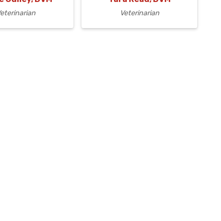
eterinarian
Veterinarian