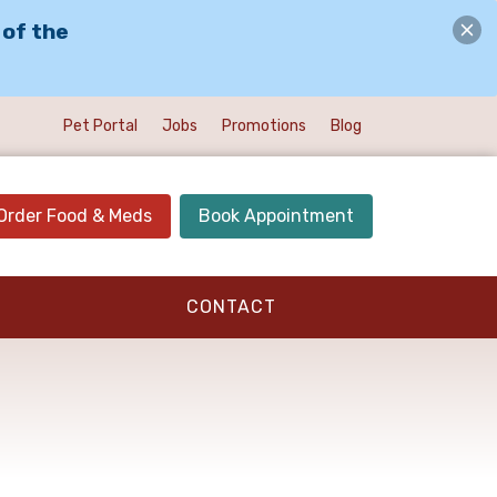
 of the
Pet Portal
Jobs
Promotions
Blog
Order Food & Meds
Book Appointment
CONTACT