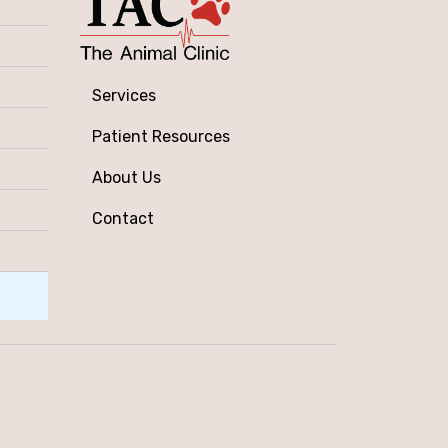
Services
Patient Resources
About Us
Contact