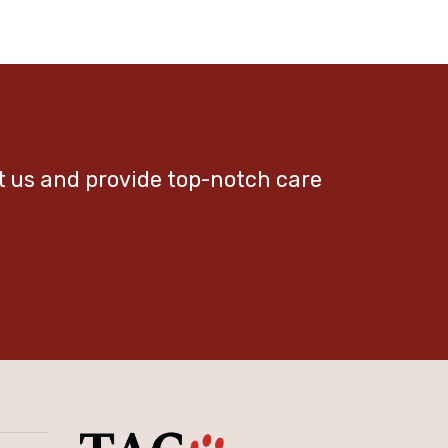
et us and provide top-notch care