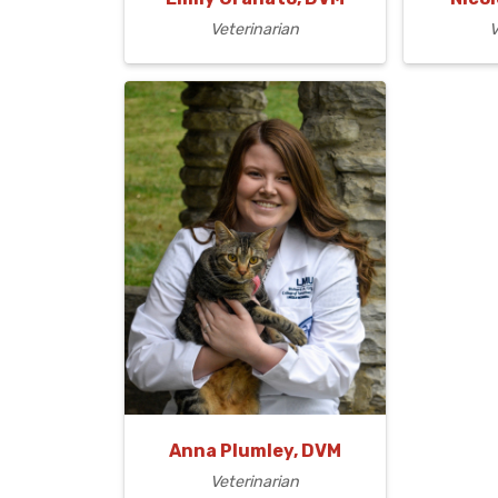
Veterinarian
V
Anna Plumley, DVM
Veterinarian