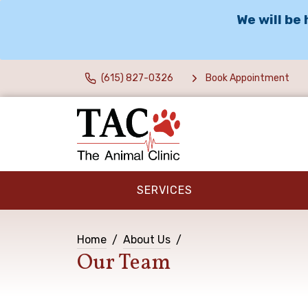
We will be
(615) 827-0326
Book Appointment
SERVICES
Home
About Us
Our Team