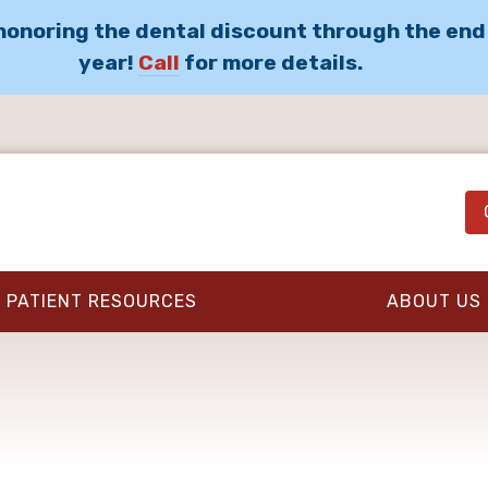
 honoring the dental discount through the end
year!
Call
for more details.
PATIENT RESOURCES
ABOUT US