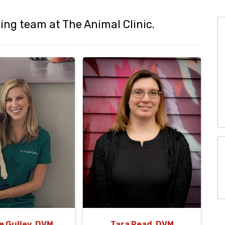
ng team at The Animal Clinic.
e Gulley, DVM
Tara Read, DVM