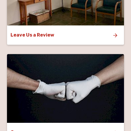
Leave Us a Review