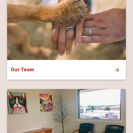
Our Team