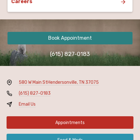
Careers
Book Appointment
(615) 827-0183
580 W Main St
Hendersonville, TN 37075
(615) 827-0183
Email Us
Appointments