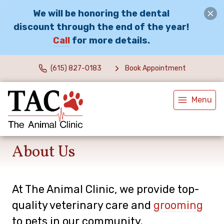
We will be honoring the dental
discount through the end of the year!
Call
for more details.
(615) 827-0183
Book Appointment
Menu
About Us
At The Animal Clinic, we provide top-
quality veterinary
care and
grooming
to
pets in our community.