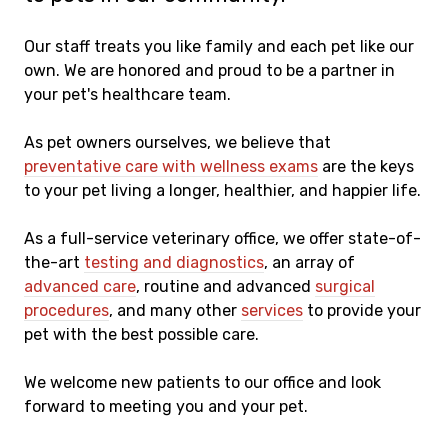
Our staff treats you like family and each pet like our
own. We are honored and proud to be a partner in
your pet's healthcare team.
As pet owners ourselves, we believe that
preventative care with wellness exams
are the keys
to your pet living a longer, healthier, and happier life.
As a full-service veterinary office, we offer state-of-
the-art
testing and diagnostics
, an array of
advanced care
, routine and advanced
surgical
procedures
, and many other
services
to provide your
pet with the best possible care.
We welcome new patients to our office and look
forward to meeting you and your pet.