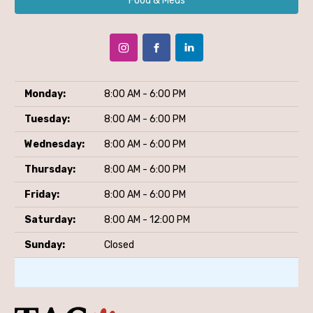
Food & Meds
Monday:
8:00 AM - 6:00 PM
Tuesday:
8:00 AM - 6:00 PM
Wednesday:
8:00 AM - 6:00 PM
Thursday:
8:00 AM - 6:00 PM
Friday:
8:00 AM - 6:00 PM
Saturday:
8:00 AM - 12:00 PM
Sunday:
Closed