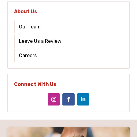
About Us
Our Team
Leave Us a Review
Careers
Connect With Us